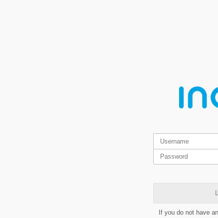
L
If you do not have a